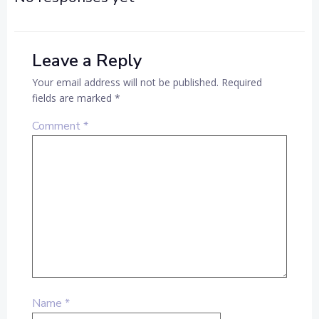
Leave a Reply
Your email address will not be published.
Required
fields are marked
*
Comment
*
Name
*