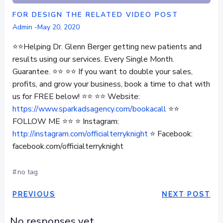
FOR DESIGN THE RELATED VIDEO POST
Admin
-
May 20, 2020
⭐⭐Helping Dr. Glenn Berger getting new patients and
results using our services. Every Single Month.
Guarantee. ⭐⭐ ⭐⭐ If you want to double your sales,
profits, and grow your business, book a time to chat with
us for FREE below! ⭐⭐ ⭐⭐ Website:
https://www.sparkadsagency.com/bookacall
⭐⭐
FOLLOW ME ⭐⭐ ⭐ Instagram:
http://instagram.com/officialterryknight
⭐ Facebook:
facebook.com/officialterryknight
#
no tag
POST
POST
PREVIOUS
NEXT POST
NAVIGATION
NAVIGAT
No responses yet