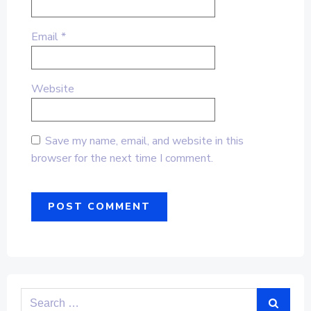
Email
*
Website
Save my name, email, and website in this
browser for the next time I comment.
Search