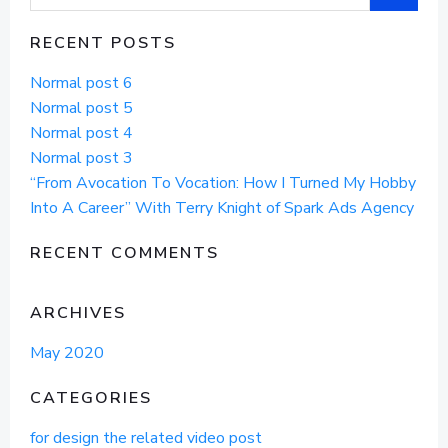
for:
RECENT POSTS
Normal post 6
Normal post 5
Normal post 4
Normal post 3
“From Avocation To Vocation: How I Turned My Hobby
Into A Career” With Terry Knight of Spark Ads Agency
RECENT COMMENTS
ARCHIVES
May 2020
CATEGORIES
for design the related video post