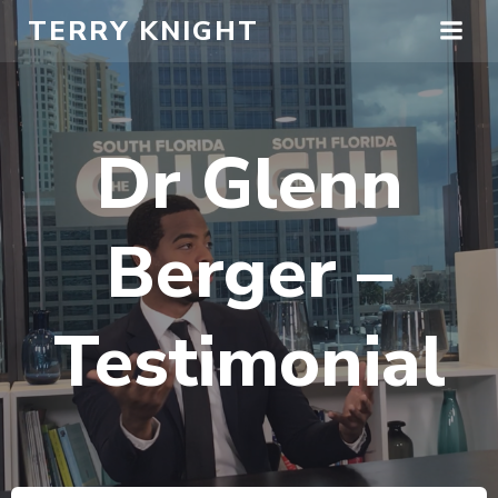
Skip
TERRY KNIGHT
to
content
Dr Glenn
Berger –
Testimonial