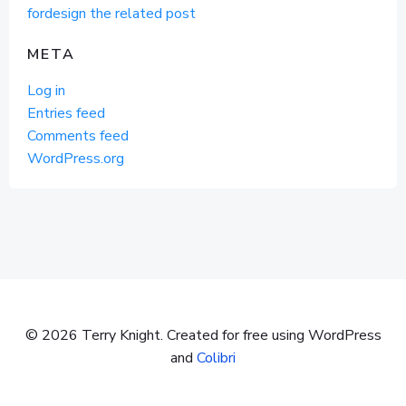
fordesign the related post
META
Log in
Entries feed
Comments feed
WordPress.org
© 2026 Terry Knight. Created for free using WordPress
and
Colibri